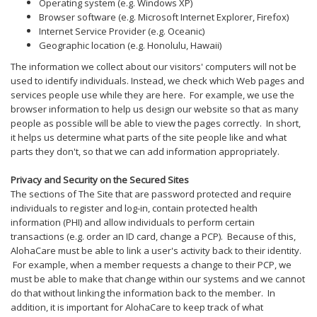
Operating system (e.g. Windows XP)
Browser software (e.g. Microsoft Internet Explorer, Firefox)
Internet Service Provider (e.g. Oceanic)
Geographic location (e.g. Honolulu, Hawaii)
The information we collect about our visitors' computers will not be
used to identify individuals. Instead, we check which Web pages and
services people use while they are here. For example, we use the
browser information to help us design our website so that as many
people as possible will be able to view the pages correctly. In short,
it helps us determine what parts of the site people like and what
parts they don't, so that we can add information appropriately.
Privacy and Security on the Secured Sites
The sections of The Site that are password protected and require
individuals to register and log-in, contain protected health
information (PHI) and allow individuals to perform certain
transactions (e.g. order an ID card, change a PCP). Because of this,
AlohaCare must be able to link a user's activity back to their identity.
For example, when a member requests a change to their PCP, we
must be able to make that change within our systems and we cannot
do that without linking the information back to the member. In
addition, it is important for AlohaCare to keep track of what