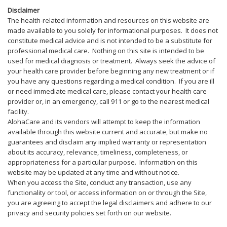
Disclaimer
The health-related information and resources on this website are
made available to you solely for informational purposes. It does not
constitute medical advice and is not intended to be a substitute for
professional medical care. Nothing on this site is intended to be
used for medical diagnosis or treatment. Always seek the advice of
your health care provider before beginning any new treatment or if
you have any questions regarding a medical condition. If you are ill
or need immediate medical care, please contact your health care
provider or, in an emergency, call 911 or go to the nearest medical
facility.
AlohaCare and its vendors will attempt to keep the information
available through this website current and accurate, but make no
guarantees and disclaim any implied warranty or representation
about its accuracy, relevance, timeliness, completeness, or
appropriateness for a particular purpose. Information on this
website may be updated at any time and without notice.
When you access the Site, conduct any transaction, use any
functionality or tool, or access information on or through the Site,
you are agreeing to accept the legal disclaimers and adhere to our
privacy and security policies set forth on our website.