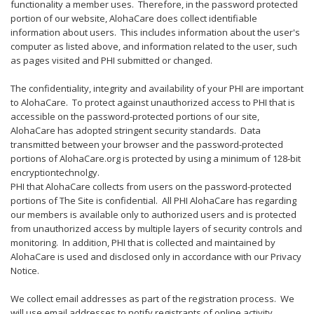
functionality a member uses. Therefore, in the password protected
portion of our website, AlohaCare does collect identifiable
information about users. This includes information about the user's
computer as listed above, and information related to the user, such
as pages visited and PHI submitted or changed.
The confidentiality, integrity and availability of your PHI are important
to AlohaCare. To protect against unauthorized access to PHI that is
accessible on the password-protected portions of our site,
AlohaCare has adopted stringent security standards. Data
transmitted between your browser and the password-protected
portions of AlohaCare.org is protected by using a minimum of 128-bit
encryptiontechnolgy.
PHI that AlohaCare collects from users on the password-protected
portions of The Site is confidential. All PHI AlohaCare has regarding
our members is available only to authorized users and is protected
from unauthorized access by multiple layers of security controls and
monitoring. In addition, PHI that is collected and maintained by
AlohaCare is used and disclosed only in accordance with our Privacy
Notice.
We collect email addresses as part of the registration process. We
will use email addresses to notify registrants of online activity