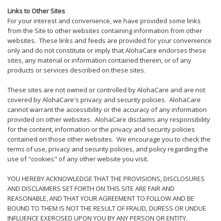
Links to Other Sites
For your interest and convenience, we have provided some links
from the Site to other websites containing information from other
websites. These links and feeds are provided for your convenience
only and do not constitute or imply that AlohaCare endorses these
sites, any material or information contained therein, or of any
products or services described on these sites.
These sites are not owned or controlled by AlohaCare and are not
covered by AlohaCare's privacy and security policies. AlohaCare
cannot warrant the accessibility or the accuracy of any information
provided on other websites. AlohaCare disclaims any responsibility
for the content, information or the privacy and security policies
contained on those other websites. We encourage you to check the
terms of use, privacy and security policies, and policy regarding the
use of "cookies" of any other website you visit.
YOU HEREBY ACKNOWLEDGE THAT THE PROVISIONS, DISCLOSURES
AND DISCLAIMERS SET FORTH ON THIS SITE ARE FAIR AND
REASONABLE, AND THAT YOUR AGREEMENT TO FOLLOW AND BE
BOUND TO THEM IS NOT THE RESULT OF FRAUD, DURESS OR UNDUE
INFLUENCE EXERCISED UPON YOU BY ANY PERSON OR ENTITY.