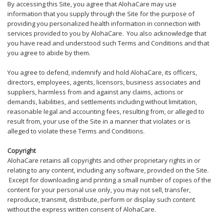
By accessing this Site, you agree that AlohaCare may use
information that you supply through the Site for the purpose of
providing you personalized health information in connection with
services provided to you by AlohaCare. You also acknowledge that
you have read and understood such Terms and Conditions and that
you agree to abide by them.
You agree to defend, indemnify and hold AlohaCare, its officers,
directors, employees, agents, licensors, business associates and
suppliers, harmless from and against any claims, actions or
demands, liabilities, and settlements including without limitation,
reasonable legal and accounting fees, resulting from, or alleged to
result from, your use of the Site in a manner that violates or is
alleged to violate these Terms and Conditions.
Copyright
AlohaCare retains all copyrights and other proprietary rights in or
relating to any content, including any software, provided on the Site.
Except for downloading and printing a small number of copies of the
content for your personal use only, you may not sell, transfer,
reproduce, transmit, distribute, perform or display such content
without the express written consent of AlohaCare.