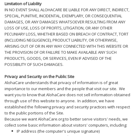
Limitation of Liability
IN NO EVENT SHALL ALOHACARE BE LIABLE FOR ANY DIRECT, INDIRECT,
SPECIAL, PUNITIVE, INCIDENTAL, EXEMPLARY, OR CONSEQUENTIAL
DAMAGES, OR ANY DAMAGES WHATSOEVER RESULTING FROM ANY
LOSS OF USE, LOSS OF PROFITS, LITIGATION, OR ANY OTHER
PECUNIARY LOSS, WHETHER BASED ON BREACH OF CONTRACT, TORT
(INCLUDING NEGLIGENCE), PRODUCT LIABILITY, OR OTHERWISE,
ARISING OUT OF OR IN ANY WAY CONNECTED WITH THIS WEBSITE OR
THE PROVISION OF OR FAILURE TO MAKE AVAILABLE ANY SUCH
PRODUCTS, GOODS, OR SERVICES, EVEN IF ADVISED OF THE
POSSIBILITY OF SUCH DAMAGES.
Privacy and Security on the Public Site
AlohaCare understands that privacy of information is of great
importance to our members and the people that visit our site. We
want you to know that AlohaCare does not sell information obtained
through use of this website to anyone. In addition, we have
established the following privacy and security practices with respect
to the public portions of the Site.
Because we want AlohaCare.org to better serve visitors' needs, we
collect some basic information about visitors' computers, including:
IP address (the computer's unique signature)