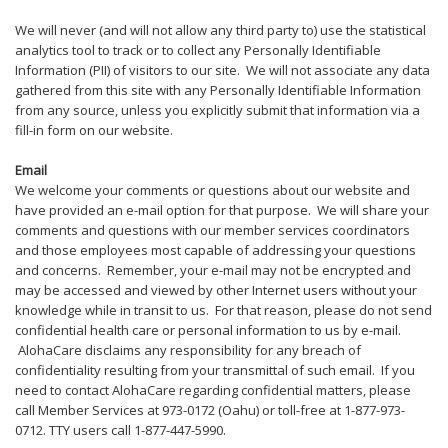
We will never (and will not allow any third party to) use the statistical
analytics tool to track or to collect any Personally Identifiable
Information (PII) of visitors to our site. We will not associate any data
gathered from this site with any Personally Identifiable Information
from any source, unless you explicitly submit that information via a
fill-in form on our website.
Email
We welcome your comments or questions about our website and
have provided an e-mail option for that purpose. We will share your
comments and questions with our member services coordinators
and those employees most capable of addressing your questions
and concerns. Remember, your e-mail may not be encrypted and
may be accessed and viewed by other Internet users without your
knowledge while in transit to us. For that reason, please do not send
confidential health care or personal information to us by e-mail.
AlohaCare disclaims any responsibility for any breach of
confidentiality resulting from your transmittal of such email. If you
need to contact AlohaCare regarding confidential matters, please
call Member Services at 973-0172 (Oahu) or toll-free at 1-877-973-
0712. TTY users call 1-877-447-5990.