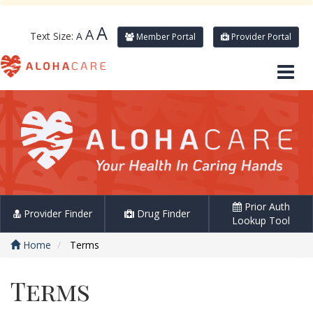
A
A
Text Size:
A
Member Portal
Provider Portal
Prior Auth
Provider Finder
Drug Finder
Lookup Tool
Home
Terms
Terms