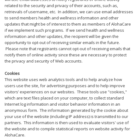
related to the security and privacy of their accounts, such as,
retrievals of username, etc. In addition, we can use email addresses
to send members health and wellness information and other
updates that might be of interest to them as members of AlohaCare
if we implement such programs. If we send health and wellness
information and other updates, the recipient will be given the
opportunity to opt-out of receiving similar emails in the future.
Please note that registrants cannot opt-out of receiving emails that
notify them of online activity since these are necessary to protect
the privacy and security of Web accounts.
Cookies
This website uses web analytics tools and to help analyze how
users use the site, for advertising purposes and to help improve
visitors’ experiences on our websites. These tools use "cookies,"
which are text files placed on your computer, to collect standard
Internet log information and visitor behavior information in an
anonymous form. The information generated by the cookie about
your use of the website (including IP address) is transmitted to our
partners. This information is then used to evaluate visitors' use of
the website and to compile statistical reports on website activity for
AlohaCare.