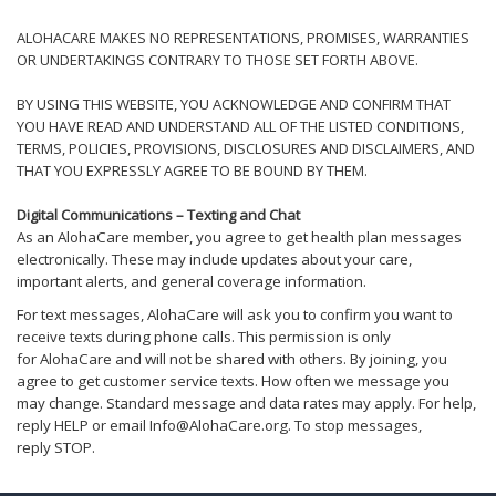
ALOHACARE MAKES NO REPRESENTATIONS, PROMISES, WARRANTIES
OR UNDERTAKINGS CONTRARY TO THOSE SET FORTH ABOVE.
BY USING THIS WEBSITE, YOU ACKNOWLEDGE AND CONFIRM THAT
YOU HAVE READ AND UNDERSTAND ALL OF THE LISTED CONDITIONS,
TERMS, POLICIES, PROVISIONS, DISCLOSURES AND DISCLAIMERS, AND
THAT YOU EXPRESSLY AGREE TO BE BOUND BY THEM.
Digital Communications – Texting and
Chat
As an AlohaCare member, you agree to get health plan messages
electronically. These may include updates about your care,
important alerts, and general coverage information.
For text messages, AlohaCare will ask you to confirm you want to
receive texts during phone calls. This permission is only
for AlohaCare and will not be shared with others. By joining, you
agree to get customer service texts. How often we message you
may change. Standard message and data rates may apply. For help,
reply HELP or email Info@AlohaCare.org. To stop messages,
reply STOP.